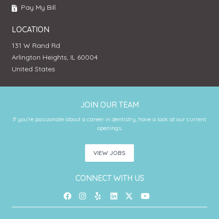
Pay My Bill
LOCATION
131 W Rand Rd
Arlington Heights, IL 60004
United States
JOIN OUR TEAM
If you’re passionate about a career in dentistry, have a look at our current
openings.
VIEW JOBS
CONNECT WITH US