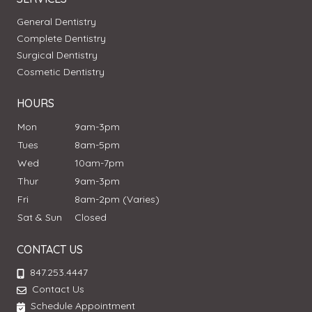
General Dentistry
Complete Dentistry
Surgical Dentistry
Cosmetic Dentistry
HOURS
Mon
9am-3pm
Tues
8am-5pm
Wed
10am-7pm
Thur
9am-3pm
Fri
8am-2pm (Varies)
Sat & Sun
Closed
CONTACT US
847.253.4447
Contact Us
Schedule Appointment