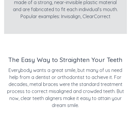
made of a strong, near-invisible plastic material
and are fabricated to fit each individual’s mouth.
Popular examples: Invisalign, ClearCorrect
The Easy Way to Straighten Your Teeth
Everybody wants a great smile, but many of us need
help from a dentist or orthodontist to achieve it. For
decades, metal braces were the standard treatment
process to correct misaligned and crowded teeth. But
now, clear teeth aligners make it easy to attain your
dream smile.