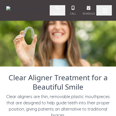
Skip to content
CALL
SCHEDULE
SEARCH
Clear Aligner Treatment for a
Beautiful Smile
Clear aligners are thin, removable plastic mouthpieces
that
are designed to help guide teeth into their proper
position, giving patients an alternative to traditional
braces.