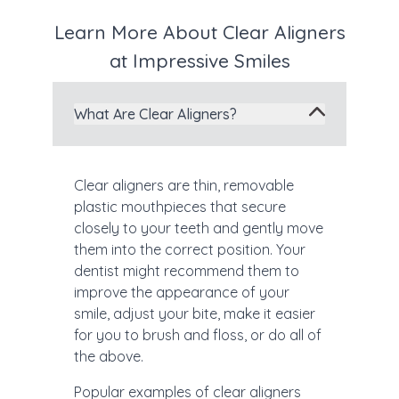
Learn More About Clear Aligners
at Impressive Smiles
What Are Clear Aligners?
Clear aligners are thin, removable
plastic mouthpieces that secure
closely to your teeth and gently move
them into the correct position. Your
dentist might recommend them to
improve the appearance of your
smile, adjust your bite, make it easier
for you to brush and floss, or do all of
the above.
Popular examples of clear aligners