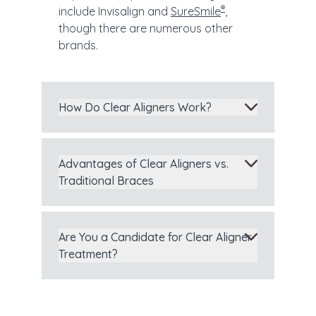
®
include Invisalign and
SureSmile
,
though there are numerous other
brands.
How Do Clear Aligners Work?
Advantages of Clear Aligners vs.
Traditional Braces
Are You a Candidate for Clear Aligner
Treatment?