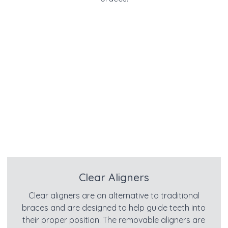
Clear Aligners
Clear aligners are an alternative to traditional
braces and are designed to help guide teeth into
their proper position. The removable aligners are