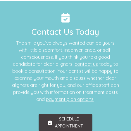
Contact Us Today
The smile you’ve always wanted can be yours
with little discomfort, inconvenience, or self-
consciousness. If you think you’re a good
candidate for clear aligners,
contact us
today to
book a consultation. Your dentist will be happy to
examine your mouth and discuss whether clear
aligners are right for you, and our office staff can
provide you with information on treatment costs
and
payment plan options
.
SCHEDULE
APPOINTMENT