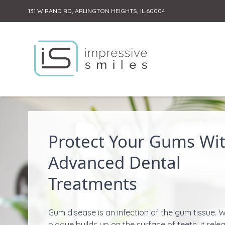
131 W RAND RD, ARLINGTON HEIGHTS, IL 60004
Skip to content
Protect Your Gums Wi
Advanced Dental
Treatments
Gum disease is an infection of the gum tissue. 
plaque builds up on the surface of teeth, it rele