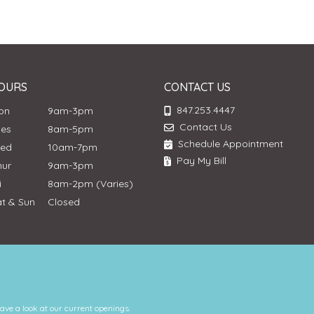
OURS
CONTACT US
847.253.4447
Mon
9am-3pm
Contact Us
ues
8am-5pm
Schedule Appointment
Wed
10am-7pm
Pay My Bill
hur
9am-3pm
ri
8am-2pm (Varies)
at & Sun
Closed
have a look at our current openings.