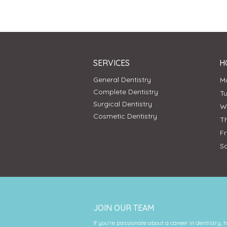
SERVICES
H
General Dentistry
Complete Dentistry
T
Surgical Dentistry
Cosmetic Dentistry
T
F
S
JOIN OUR TEAM
If you’re passionate about a career in dentistry, 