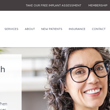
TAKE OUR FREE IMPLANT ASSESSMENT
MEMBERSHIP
SERVICES
ABOUT
NEW PATIENTS
INSURANCE
CONTACT
th
When
ases