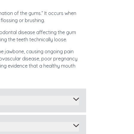
mation of the gums.” It occurs when
flossing or brushing.
eriodontal disease affecting the gum
ng the teeth technically loose.
 the jawbone, causing ongoing pain
diovascular disease, poor pregnancy
wing evidence that a healthy mouth