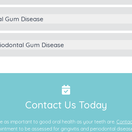
al Gum Disease
riodontal Gum Disease
Contact Us Today
e as important to good oral health as your teeth are.
Contac
intment to be assessed for gingivitis and periodontal diseas