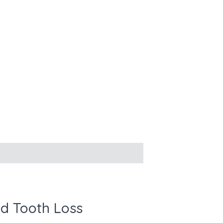
d Tooth Loss