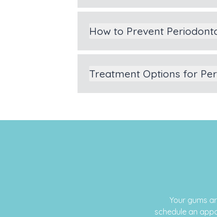
How to Prevent Periodont
Treatment Options for Pe
Your gums ar
schedule an appo