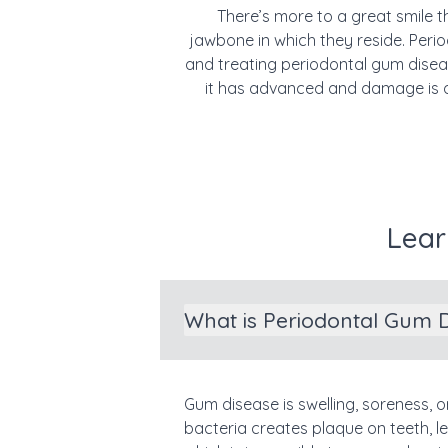
There’s more to a great smile t
jawbone in which they reside. Pe
and treating periodontal gum diseas
it has advanced and damage is d
Lear
What is Periodontal Gum 
Gum disease is swelling, soreness, o
bacteria creates plaque on teeth, l