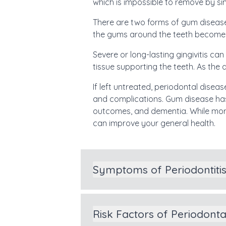
which is impossible to remove by s
There are two forms of gum disease:
the gums around the teeth become ver
Severe or long-lasting gingivitis ca
tissue supporting the teeth. As the 
If left untreated, periodontal disea
and complications. Gum disease has
outcomes, and dementia. While more
can improve your general health.
Symptoms of Periodontiti
Risk Factors of Periodont