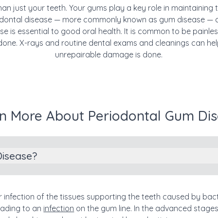
han just your teeth. Your gums play a key role in maintaining 
riodontal disease — more commonly known as gum disease — 
e is essential to good oral health. It is common to be painle
one. X-rays and routine dental exams and cleanings can help 
unrepairable damage is done.
n More About Periodontal Gum Di
Disease?
r infection of the tissues supporting the teeth caused by bac
eading to an
infection
on the gum line. In the advanced stages,