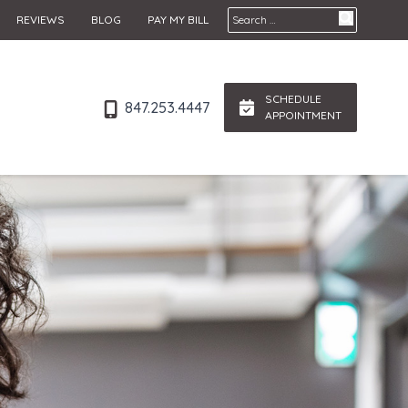
Search for:
REVIEWS
BLOG
PAY MY BILL
SCHEDULE
847.253.4447
APPOINTMENT