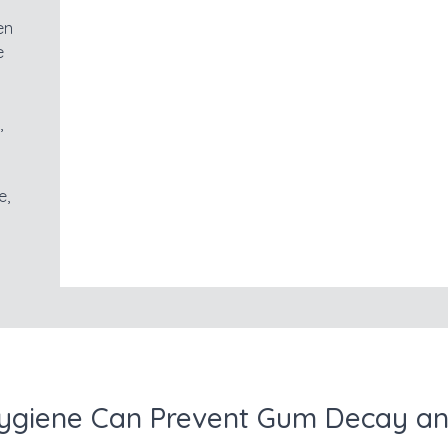
en
e
,
e,
ygiene Can Prevent Gum Decay an