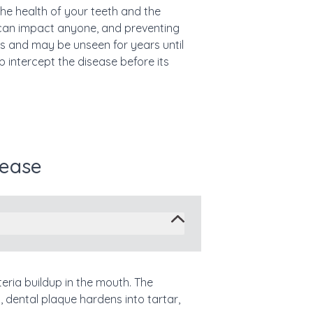
the health of your teeth and the
can impact anyone, and preventing
ss and may be unseen for years until
intercept the disease before its
sease
teria buildup in the mouth. The
 dental plaque hardens into tartar,