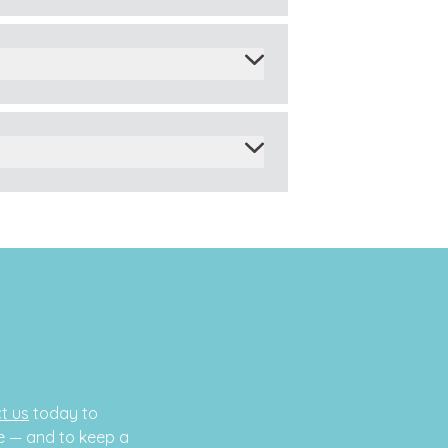
t us
today to
e — and to keep a