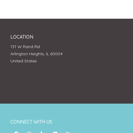
LOCATION
131 W Rand Rd
Arlington Heights, IL 60004
United States
CONNECT WITH US