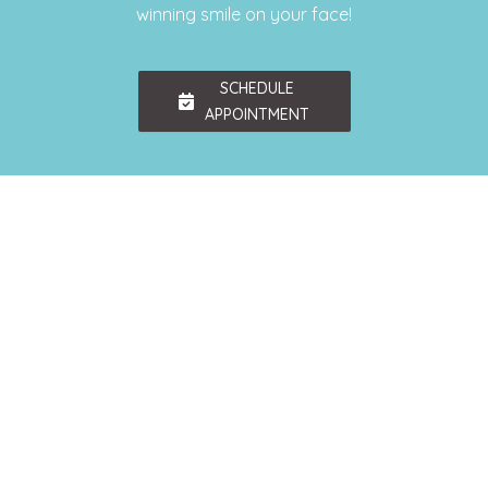
winning smile on your face!
SCHEDULE
APPOINTMENT