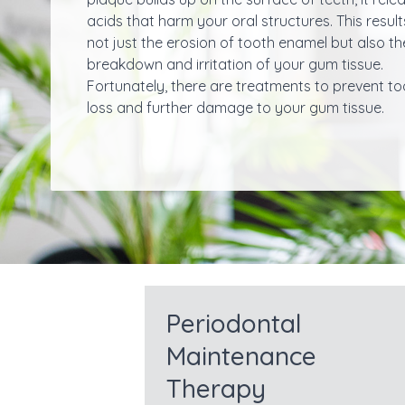
acids that harm your oral structures. This result
not just the erosion of tooth enamel but also th
breakdown and irritation of your gum tissue.
Fortunately, there are treatments to prevent to
loss and further damage to your gum tissue.
Periodontal
Maintenance
Therapy