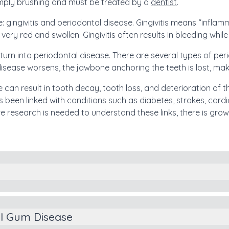
imply brushing and must be treated by a
dentist
.
 gingivitis and periodontal disease. Gingivitis means “inflam
y red and swollen. Gingivitis often results in bleeding while 
n turn into periodontal disease. There are several types of p
disease worsens, the jawbone anchoring the teeth is lost, maki
se can result in tooth decay, tooth loss, and deterioration of
 been linked with conditions such as diabetes, strokes, car
 research is needed to understand these links, there is gro
s
al Gum Disease