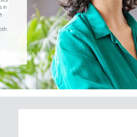
s in
e
oth