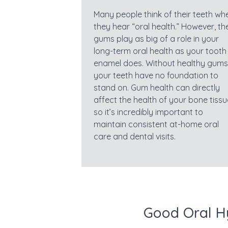
Many people think of their teeth wh
they hear “oral health.” However, th
gums play as big of a role in your
long-term oral health as your tooth
enamel does. Without healthy gums
your teeth have no foundation to
stand on. Gum health can directly
affect the health of your bone tissu
so it’s incredibly important to
maintain consistent at-home oral
care and dental visits.
Good Oral H