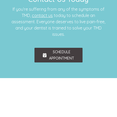
If you’re suffering from any of the symptoms of
TMD,
contact us
today to schedule an
assessment. Everyone deserves to live pain-free,
and your dentist is trained to solve your TMD
issues.
SCHEDULE
APPOINTMENT