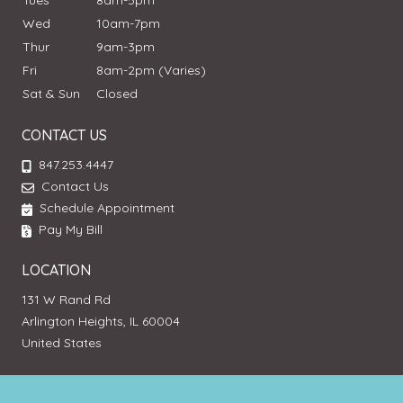
Tues
8am-5pm
Wed
10am-7pm
Thur
9am-3pm
Fri
8am-2pm (Varies)
Sat & Sun
Closed
CONTACT US
847.253.4447
Contact Us
Schedule Appointment
Pay My Bill
LOCATION
131 W Rand Rd
Arlington Heights, IL 60004
United States