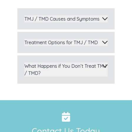
TMJ / TMD Causes and Symptoms
Treatment Options for TMJ / TMD
What Happens if You Don’t Treat TMJ
/ TMD?
Contact Us Today