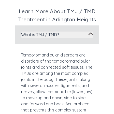
Learn More About TMJ / TMD
Treatment in Arlington Heights
What is TMJ / TMD?
Temporomandibular disorders are
disorders of the temporomandibular
joints and connected soft tissues. The
TMJs are among the most complex
joints in the body. These joints, along
with several muscles, ligaments, and
nerves, allow the mandible (lower jaw)
to move up and down, side to side,
and forward and back. Any problem
that prevents this complex system