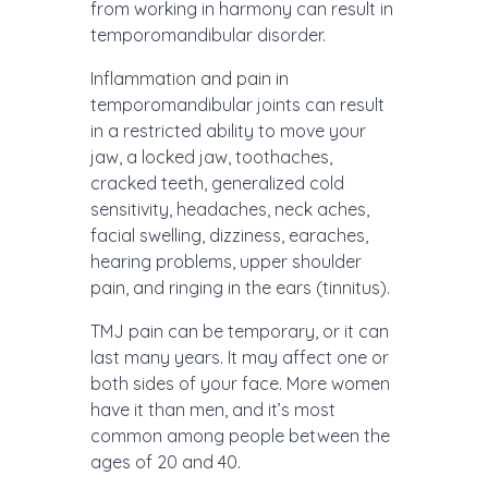
from working in harmony can result in
temporomandibular disorder.
Inflammation and pain in
temporomandibular joints can result
in a restricted ability to move your
jaw, a locked jaw, toothaches,
cracked teeth, generalized cold
sensitivity, headaches, neck aches,
facial swelling, dizziness, earaches,
hearing problems, upper shoulder
pain, and ringing in the ears (tinnitus).
TMJ pain can be temporary, or it can
last many years. It may affect one or
both sides of your face. More women
have it than men, and it’s most
common among people between the
ages of 20 and 40.