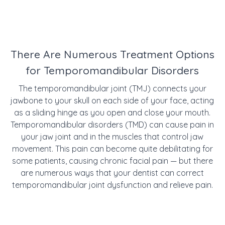
There Are Numerous Treatment Options
for Temporomandibular Disorders
The temporomandibular joint (TMJ) connects your
jawbone to your skull on each side of your face, acting
as a sliding hinge as you open and close your mouth.
Temporomandibular disorders (TMD) can cause pain in
your jaw joint and in the muscles that control jaw
movement. This pain can become quite debilitating for
some patients, causing chronic facial pain — but there
are numerous ways that your dentist can correct
temporomandibular joint dysfunction and relieve pain.