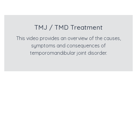
TMJ / TMD Treatment
This video provides an overview of the causes,
symptoms and consequences of
temporomandibular joint disorder.