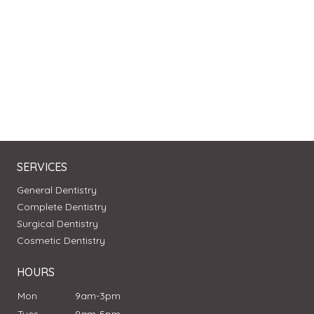
SERVICES
General Dentistry
Complete Dentistry
Surgical Dentistry
Cosmetic Dentistry
HOURS
Mon
9am-3pm